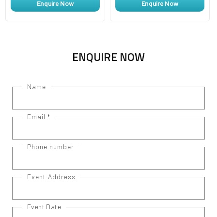
Enquire Now
Enquire Now
ENQUIRE NOW
Name
Email
*
Phone number
Event Address
Event Date