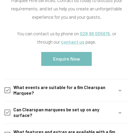
Marquee Hire services. Contact us today to discuss your
requirements, and let us help you create an unforgettable
experience for you and your guests.
You can contact us by phone on
028 96 005615
, or
through our
contact us
page.
Enquire Now
C
o
What events are suitable for a 6m Clearspan
l
Marquee?
l
a
Can Clearspan marquees be set up on any
p
surface?
s
i
What features and extras are available with a 6m