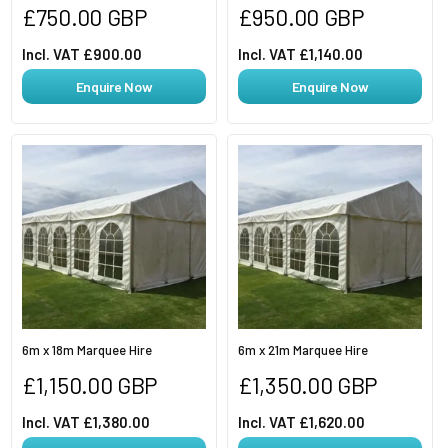
Regular
Regular
£750.00 GBP
£950.00 GBP
price
price
Incl. VAT £900.00
Incl. VAT £1,140.00
Enquire Now
Enquire Now
6m x 18m Marquee Hire
6m x 21m Marquee Hire
Regular
Regular
£1,150.00 GBP
£1,350.00 GBP
price
price
Incl. VAT £1,380.00
Incl. VAT £1,620.00