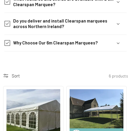
b
Clearspan Marquee?
l
e
Do you deliver and install Clearspan marquees
c
across Northern Ireland?
o
n
Why Choose Our 6m Clearspan Marquees?
t
e
n
t
Sort
6 products