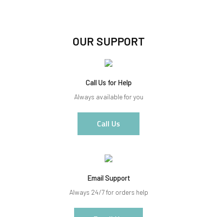
OUR SUPPORT
Call Us for Help
Always available for you
Call Us
Email Support
Always 24/7 for orders help