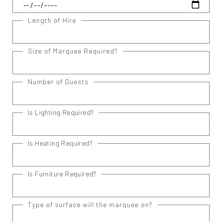
Length of Hire
Size of Marquee Required?
Number of Guests
Is Lighting Required?
Is Heating Required?
Is Furniture Required?
Type of surface will the marquee on?