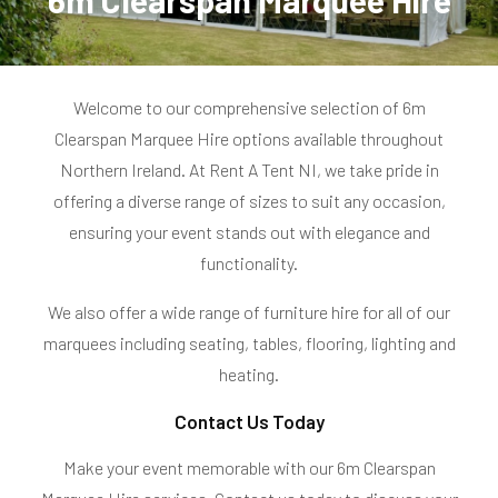
6m Clearspan Marquee Hire
o
l
Welcome to our comprehensive selection of 6m
l
Clearspan Marquee Hire options available throughout
e
Northern Ireland. At Rent A Tent NI, we take pride in
offering a diverse range of sizes to suit any occasion,
c
ensuring your event stands out with elegance and
t
functionality.
i
We also offer a wide range of furniture hire for all of our
o
marquees including
seating,
tables,
flooring, lighting and
heating.
n
Contact Us Today
:
Make your event memorable with our 6m Clearspan