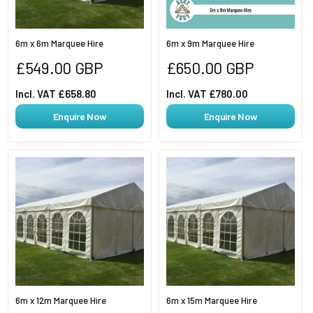
6m x 6m Marquee Hire
6m x 9m Marquee Hire
Regular
Regular
£549.00 GBP
£650.00 GBP
price
price
Incl. VAT £658.80
Incl. VAT £780.00
Enquire Now
Enquire Now
6m x 12m Marquee Hire
6m x 15m Marquee Hire