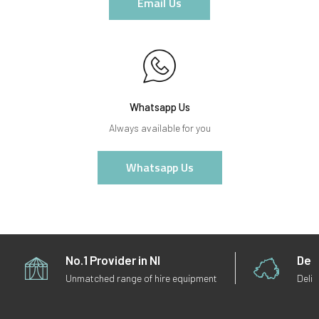
Email Us
Whatsapp Us
Always available for you
Whatsapp Us
No.1 Provider in NI
Deli
Unmatched range of hire equipment
Deliv