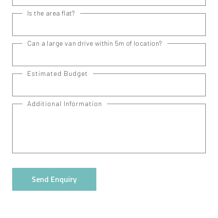
Is the area flat?
Can a large van drive within 5m of location?
Estimated Budget
Additional Information
Send Enquiry