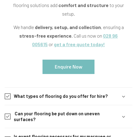
flooring solutions add
comfort and structure
to your
setup.
We handle
delivery, setup, and collection
, ensuring a
stress-free experience
. Call us now on
028 96
005615
or
get a free quote today!
Enquire Now
C
o
What types of flooring do you offer for hire?
l
l
Can your flooring be put down on uneven
a
surfaces?
p
s
Is event flooring necessary for my marquee or