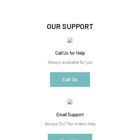
OUR SUPPORT
Call Us for Help
Always available for you
Call Us
Email Support
Always 24/7 for orders help