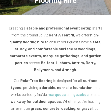
Flooring Hire
o
l
l
Creating a
stable and professional event setup
starts
from the ground up. At
Rent A Tent NI
, we offer
high-
e
quality flooring hire
to ensure your guests have a
safe,
c
sturdy, and comfortable surface
at
weddings,
corporate events, marquee gatherings, and garden
t
parties
across
Belfast, Lisburn, Antrim, Derry,
i
Ballymena, and Armagh
.
o
Our
Rola-Trac flooring
is designed for
all surface
n
types
, providing a
durable, non-slip foundation
that
works perfectly inside
:
marquees
and
gazebos
or as a
walkway for outdoor spaces
. Whether you’re hosting
an event on
grass, concrete, decking, or gravel
, our