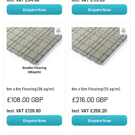
Enquire Now
Enquire Now
6m x 6m Flooring (36 sq/m)
6m x 12m Flooring (72 sq/m)
Regular
Regular
£108.00 GBP
£216.00 GBP
price
price
Incl. VAT £129.60
Incl. VAT £259.20
Enquire Now
Enquire Now