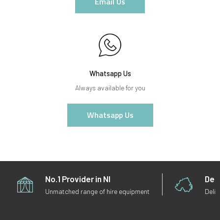
Email Us
Whatsapp Us
Always available for you
Whatsapp Us
No.1 Provider in NI
Deli
Unmatched range of hire equipment
Deliv