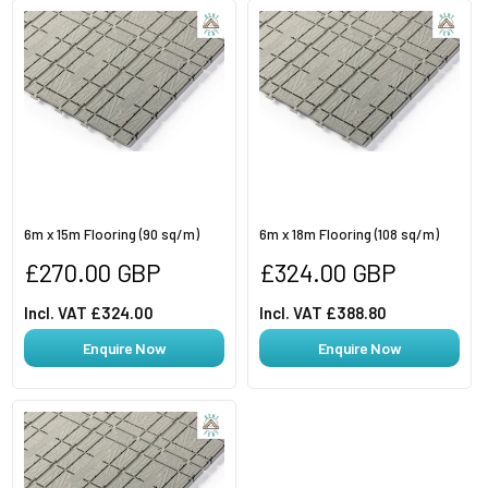
6m x 15m Flooring (90 sq/m)
6m x 18m Flooring (108 sq/m)
Regular
Regular
£270.00 GBP
£324.00 GBP
price
price
Incl. VAT £324.00
Incl. VAT £388.80
Enquire Now
Enquire Now