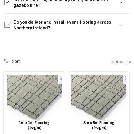
i
gazebo hire?
b
l
Do you deliver and install event flooring across
e
Northern Ireland?
c
o
n
t
Sort
9 products
e
n
t