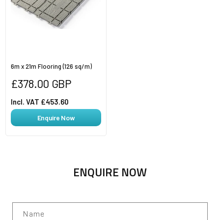
6m x 21m Flooring (126 sq/m)
Regular
£378.00 GBP
price
Incl. VAT £453.60
Enquire Now
ENQUIRE NOW
Name