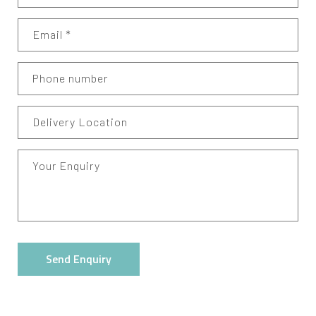
Email
*
Phone number
Delivery Location
Your Enquiry
Send Enquiry