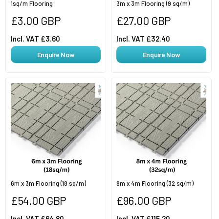
1sq/m Flooring
3m x 3m Flooring (9 sq/m)
Regular
Regular
£3.00 GBP
£27.00 GBP
price
price
Incl. VAT £3.60
Incl. VAT £32.40
Enquire Now
Enquire Now
6m x 3m Flooring (18 sq/m)
8m x 4m Flooring (32 sq/m)
Regular
Regular
£54.00 GBP
£96.00 GBP
price
price
Incl. VAT £64.80
Incl. VAT £115.20