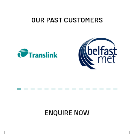
OUR PAST CUSTOMERS
ENQUIRE NOW