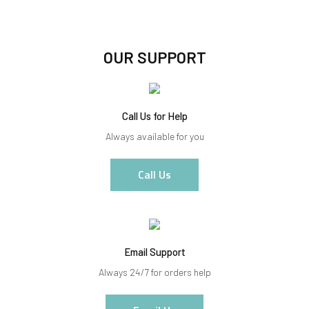
OUR SUPPORT
Call Us for Help
Always available for you
Call Us
Email Support
Always 24/7 for orders help