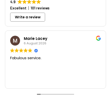
4.9
Excellent
101 reviews
Write a review
Marie Lacey
6 August 2026
Fabulous service.