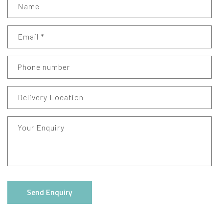
Name
Email
*
Phone number
Delivery Location
Your Enquiry
Send Enquiry