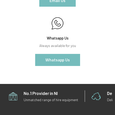
Email Us
Whatsapp Us
Always available for you
Whatsapp Us
No.1 Provider in NI
Deli
Unmatched range of hire equipment
Deliv