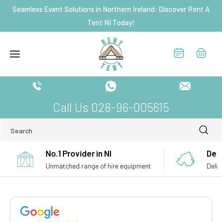
Skip to
Seamless Event Solutions in Northern Ireland: Discover Rent A
content
Tent NI Today!
Call Us 028-96-005615
Search
No.1 Provider in NI
Deli
Unmatched range of hire equipment
Deliv