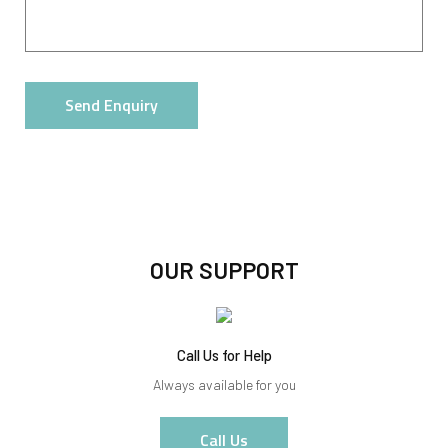
Send Enquiry
OUR SUPPORT
Call Us for Help
Always available for you
Call Us