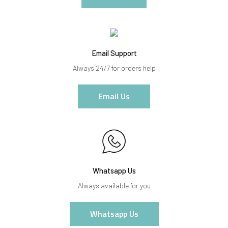
Email Support
Always 24/7 for orders help
Email Us
Whatsapp Us
Always available for you
Whatsapp Us