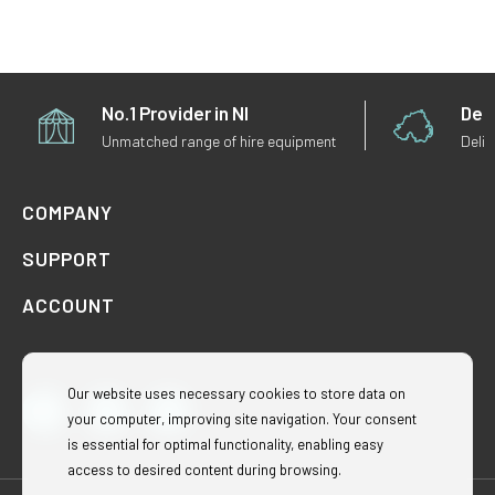
No.1 Provider in NI
Deli
Unmatched range of hire equipment
Deliv
COMPANY
SUPPORT
ACCOUNT
Our website uses necessary cookies to store data on
your computer, improving site navigation. Your consent
Facebook
Instagram
TikTok
is essential for optimal functionality, enabling easy
access to desired content during browsing.