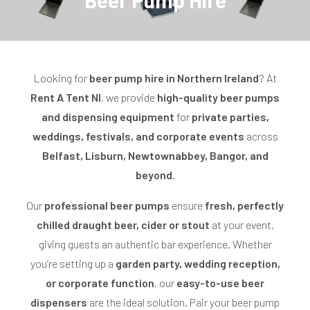
Beer Pump Hire
o
l
l
Looking for
beer pump hire in Northern Ireland
? At
Rent A Tent NI
, we provide
high-quality beer pumps
e
and dispensing equipment
for
private parties,
c
weddings, festivals, and corporate events
across
Belfast, Lisburn, Newtownabbey, Bangor, and
t
beyond
.
i
Our
professional beer pumps
ensure
fresh, perfectly
o
chilled draught beer, cider or stout
at your event,
n
giving guests an authentic bar experience. Whether
you’re setting up a
:
garden party, wedding reception,
or corporate function
, our
easy-to-use beer
dispensers
are the ideal solution. Pair your beer pump