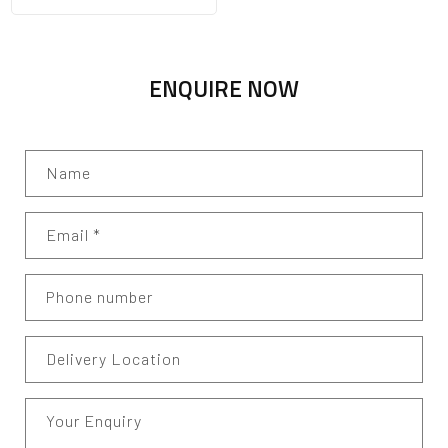
ENQUIRE NOW
Name
Email
*
Phone number
Delivery Location
Your Enquiry