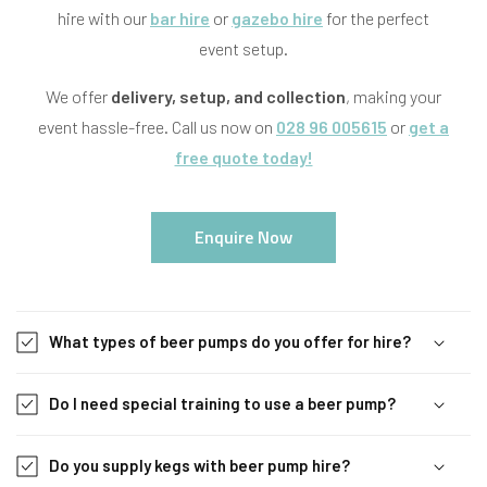
hire with our
bar hire
or
gazebo hire
for the perfect
event setup.
We offer
delivery, setup, and collection
, making your
event hassle-free. Call us now on
028 96 005615
or
get a
free quote today!
Enquire Now
C
o
What types of beer pumps do you offer for hire?
l
l
Do I need special training to use a beer pump?
a
p
s
Do you supply kegs with beer pump hire?