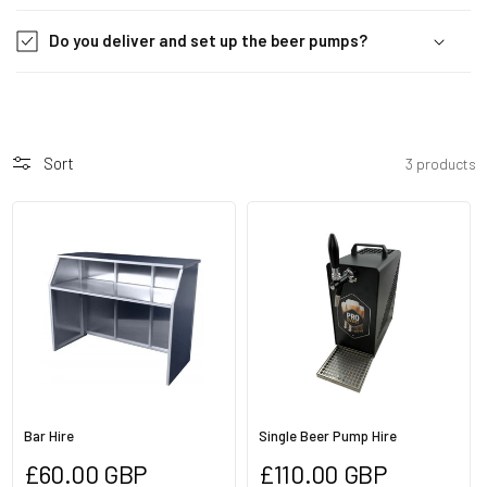
i
b
Do you deliver and set up the beer pumps?
l
e
c
o
Sort
3 products
n
t
e
n
t
Bar Hire
Single Beer Pump Hire
Regular
Regular
£60.00 GBP
£110.00 GBP
price
price