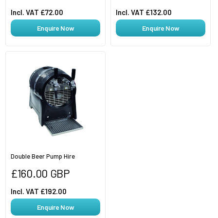
Incl. VAT £72.00
Incl. VAT £132.00
Enquire Now
Enquire Now
Double Beer Pump Hire
Regular
£160.00 GBP
price
Incl. VAT £192.00
Enquire Now