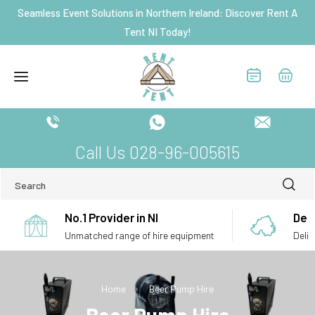
Skip to
Seamless Event Solutions in Northern Ireland: Discover Rent A
content
Tent NI Today!
Call Us 028-96-005615
Search
No.1 Provider in NI
Deli
Unmatched range of hire equipment
Deliv
Home
Beer Pump Hire
C