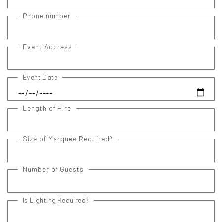
Phone number
Event Address
Event Date
Length of Hire
Size of Marquee Required?
Number of Guests
Is Lighting Required?