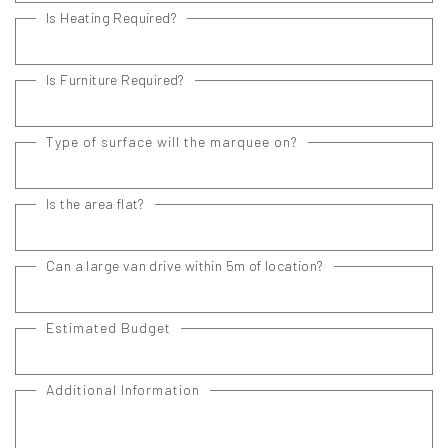
Is Heating Required?
Is Furniture Required?
Type of surface will the marquee on?
Is the area flat?
Can a large van drive within 5m of location?
Estimated Budget
Additional Information