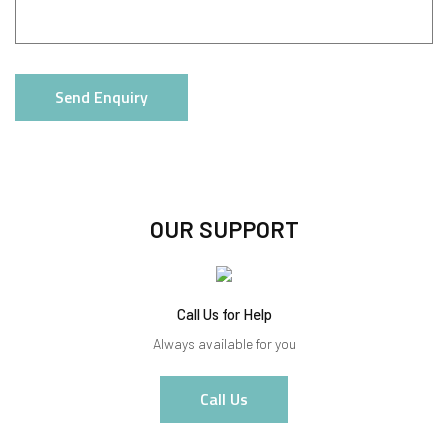
Send Enquiry
OUR SUPPORT
Call Us for Help
Always available for you
Call Us