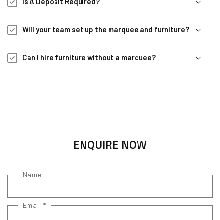
Is A Deposit Required?
Will your team set up the marquee and furniture?
Can I hire furniture without a marquee?
ENQUIRE NOW
Name
Email
*