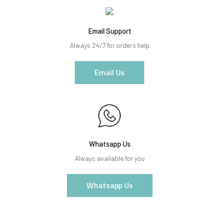
Email Support
Always 24/7 for orders help
Email Us
Whatsapp Us
Always available for you
Whatsapp Us