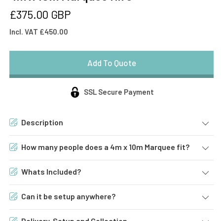
Regular
£375.00 GBP
price
Incl. VAT £450.00
SSL Secure Payment
Description
How many people does a 4m x 10m Marquee fit?
Whats Included?
Can it be setup anywhere?
Delivery, Setup and Collection