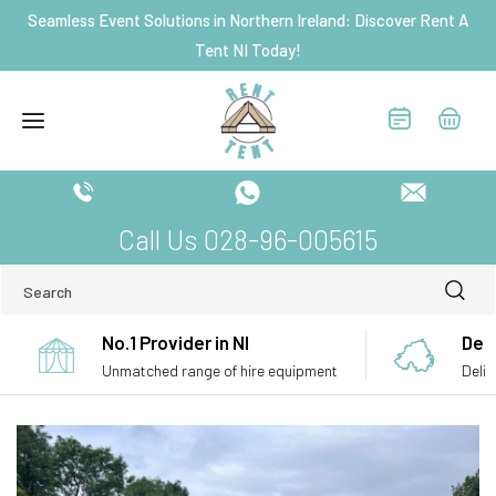
Skip to
Seamless Event Solutions in Northern Ireland: Discover Rent A
content
Tent NI Today!
Call Us 028-96-005615
Search
No.1 Provider in NI
Deli
Unmatched range of hire equipment
Deliv