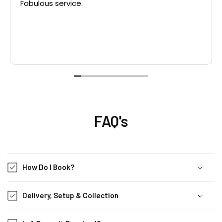
Fabulous service.
FAQ's
How Do I Book?
Delivery, Setup & Collection