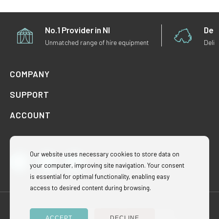
No.1 Provider in NI
Deli
Unmatched range of hire equipment
Deliv
COMPANY
SUPPORT
ACCOUNT
Our website uses necessary cookies to store data on
your computer, improving site navigation. Your consent
Facebook
Instagram
TikTok
is essential for optimal functionality, enabling easy
access to desired content during browsing.
Rentatentni © 2024. All Rights Reserved.
ACCEPT
DECLINE