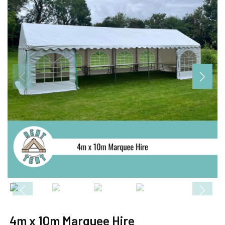
4m x 10m Marquee Hire