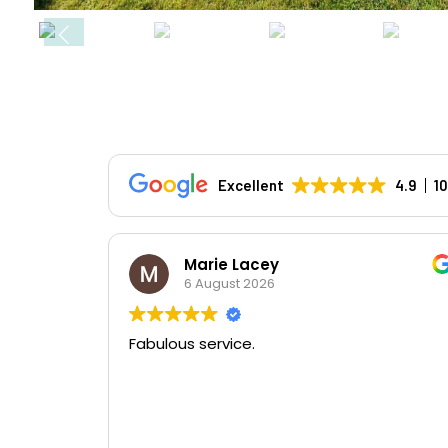
Excellent
4.9
1
Marie Lacey
6 August 2026
Fabulous service.