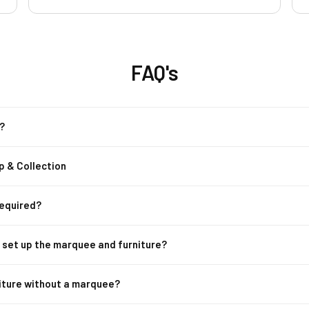
hire from Rent a Tent you will not regret it .
socialising, they comp
They are the best and amazing. Thank you
so much
3x Poseur Tables
these stylish poseur t
FAQ's
alone pieces, they en
Party Speaker:
Ke
Whether it’s backgroun
?
sound quality will kee
p & Collection
Lighting:
Set the pe
Adjustable to suit an
from day to night.
Required?
2x Heaters:
Keep y
m set up the marquee and furniture?
heaters. Ideal for eve
stays cozy throughout
niture without a marquee?