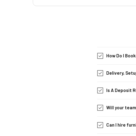
How Do I Book
Delivery, Setu
Is A Deposit 
Will your tea
Can I hire fur