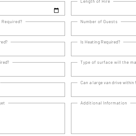
Length of Hire
e Required?
Number of Guests
red?
Is Heating Required?
ired?
Type of surface will the m
Can a large van drive within 
get
Additional Information