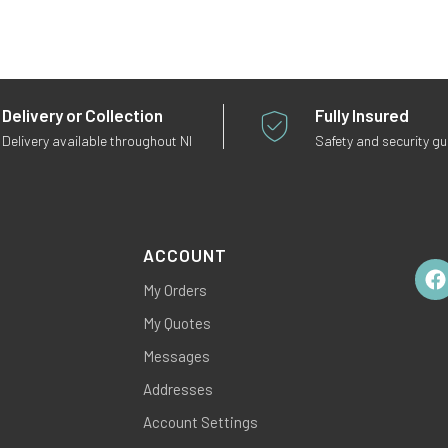
Delivery or Collection
Fully Insured
Delivery available throughout NI
Safety and security g
ACCOUNT
My Orders
Fac
My Quotes
Messages
Addresses
Account Settings