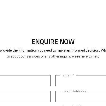
ENQUIRE NOW
 provide the information you need to make an informed decision. W
it’s about our services or any other inquiry, we’re here to help!
Email
*
Event Address