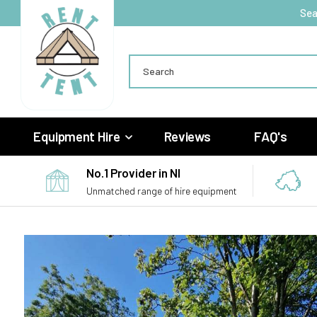
Skip to
Sea
content
Search
Equipment Hire
Reviews
FAQ's
No.1 Provider in NI
Unmatched range of hire equipment