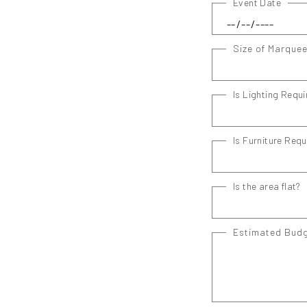
Event Date
Size of Marque
Is Lighting Requi
Is Furniture Requ
Is the area flat?
Estimated Bud