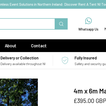
mless Event Solutions in Northern Ireland: Discover Rent A Tent NI To
Whatsapp Us
About
Contact
Delivery or Collection
Fully Insured
Delivery available throughout NI
Safety and security g
4m x 6m Ma
Regular
£395.00 GB
price