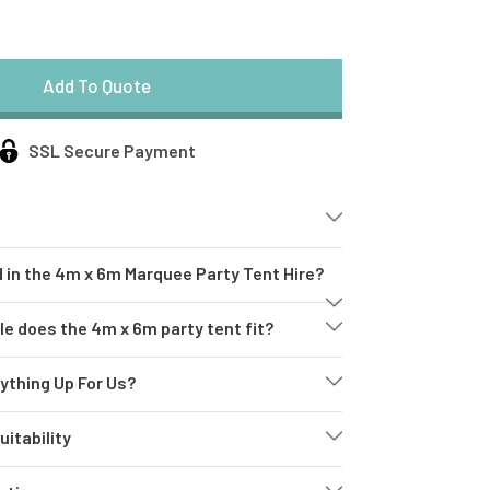
SSL Secure Payment
 in the 4m x 6m Marquee Party Tent Hire?
e
 does the 4m x 6m party tent fit?
ything Up For Us?
eon Sign
itability
estle Tables
e
: Our high-quality, weather-resistant marquee