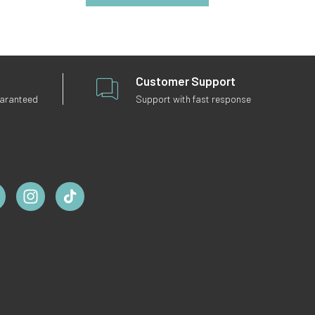
Customer Support
uaranteed
Support with fast response
ebook
Instagram
TikTok