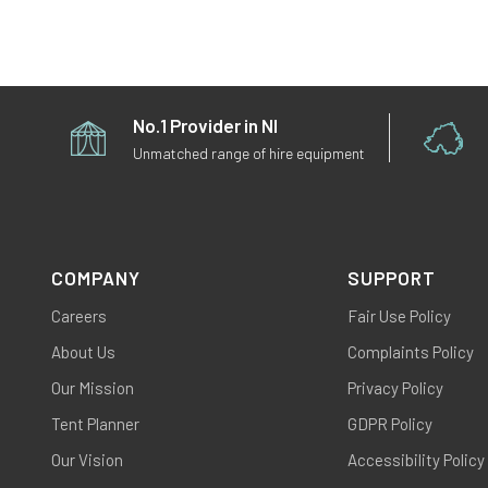
No.1 Provider in NI
Unmatched range of hire equipment
COMPANY
SUPPORT
Careers
Fair Use Policy
About Us
Complaints Policy
Our Mission
Privacy Policy
Tent Planner
GDPR Policy
Our Vision
Accessibility Policy