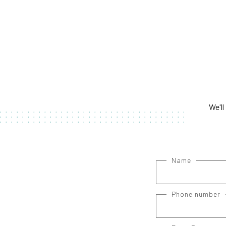
We'll
Name
Phone number