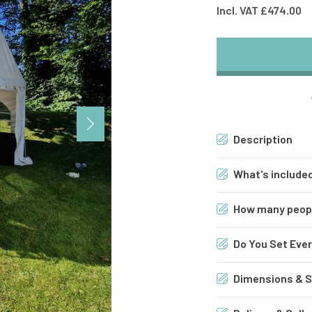
Incl. VAT £474.00
Description
What's included
4m x 6m Marque
How many people
Bar
Do You Set Ever
Flower Wall & N
Dimensions & Su
(2x) 6ft x 2ft Tr
4m x 6m Marque