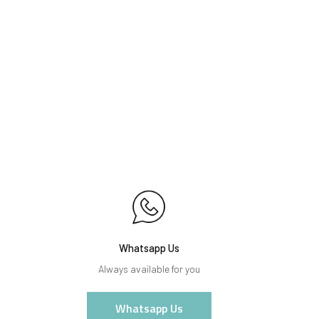
Whatsapp Us
Always available for you
Whatsapp Us