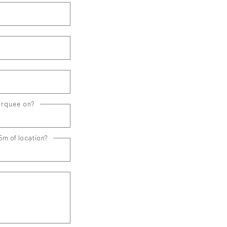
arquee on?
5m of location?