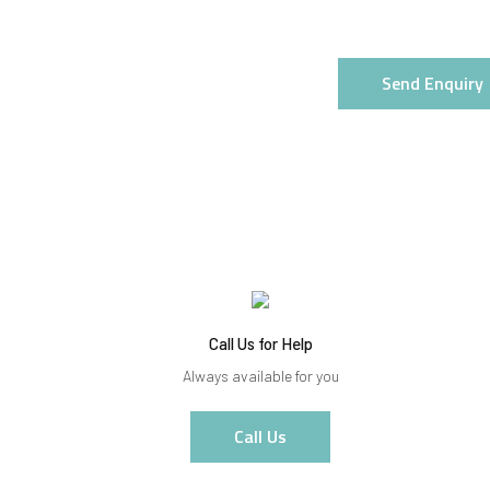
Send Enquiry
Call Us for Help
Always available for you
Call Us