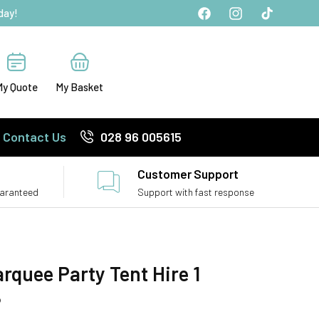
day!
Facebook
Instagram
TikTok
My Quote
My Basket
Contact Us
028 96 005615
Customer Support
uaranteed
Support with fast response
rquee Party Tent Hire 1
P