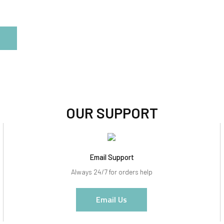
OUR SUPPORT
Email Support
Always 24/7 for orders help
Email Us