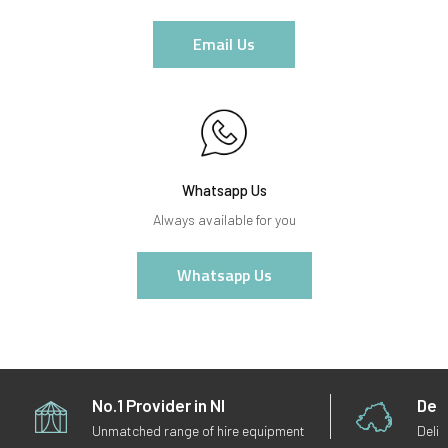
Email Us
Whatsapp Us
Always available for you
Whatsapp Us
No.1 Provider in NI
Deli
Unmatched range of hire equipment
Deliv