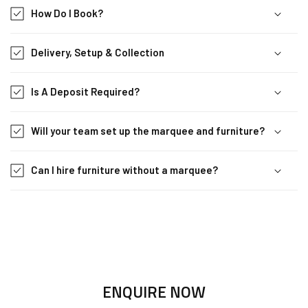
How Do I Book?
Delivery, Setup & Collection
Is A Deposit Required?
Will your team set up the marquee and furniture?
Can I hire furniture without a marquee?
ENQUIRE NOW