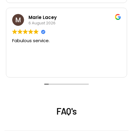
Marie Lacey
6 August 2026
Fabulous service.
FAQ's