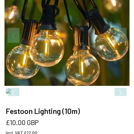
Festoon Lighting (10m)
Regular
£10.00 GBP
price
Incl. VAT £12.00