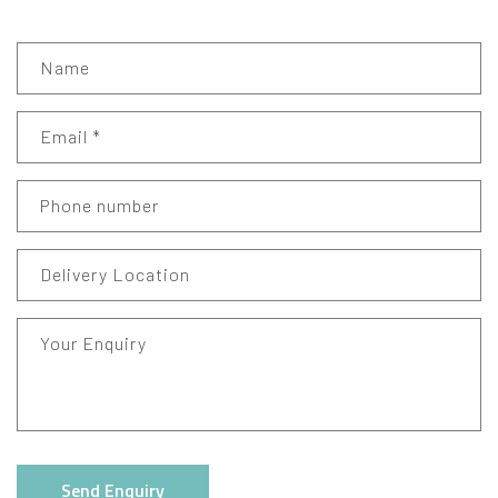
Name
Email
*
Phone number
Delivery Location
Your Enquiry
Send Enquiry