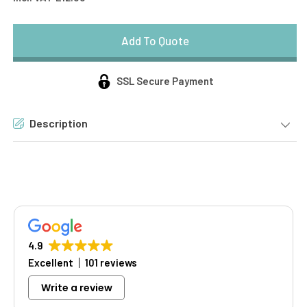
SSL Secure Payment
Description
4.9
Excellent
101 reviews
Write a review