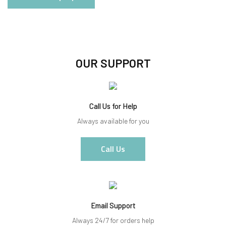
OUR SUPPORT
Call Us for Help
Always available for you
Call Us
Email Support
Always 24/7 for orders help