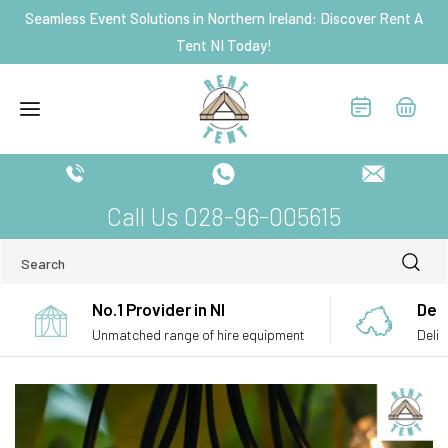
Skip to
Seamless Event Solutions in Northern Ireland: Discover Rent A
content
Tent NI Today!
Call Us 028-96-005615
Search
No.1 Provider in NI
Deli
Unmatched range of hire equipment
Deliv