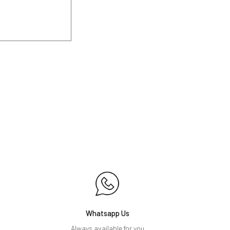
Whatsapp Us
Always available for you