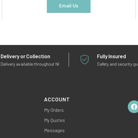
Email Us
Delivery or Collection
Fully Insured
Delivery available throughout NI
Safety and security g
ACCOUNT
My Orders
Fac
My Quotes
Messages