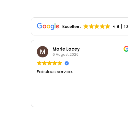
Excellent
4.9
1
Marie Lacey
6 August 2026
Fabulous service.