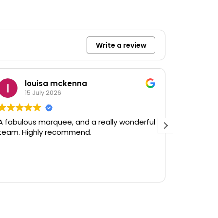
Write a review
louisa mckenna
G
15 July 2026
9 
A fabulous marquee, and a really wonderful
Rented so
team. Highly recommend.
event. Ev
as agree