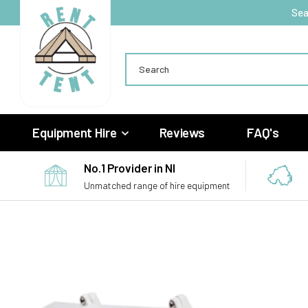
Skip to
Sea
content
Search
Equipment Hire
Reviews
FAQ's
No.1 Provider in NI
Unmatched range of hire equipment