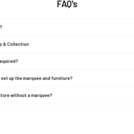
FAQ's
?
p & Collection
Required?
m set up the marquee and furniture?
niture without a marquee?