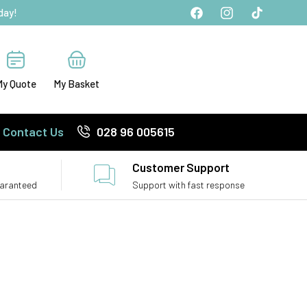
day!
Facebook
Instagram
TikTok
My Quote
My Basket
Contact Us
028 96 005615
Customer Support
uaranteed
Support with fast response