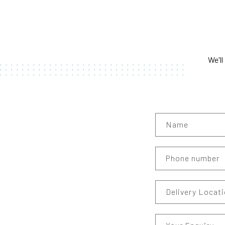
We'll
Name
Phone number
Delivery Locat