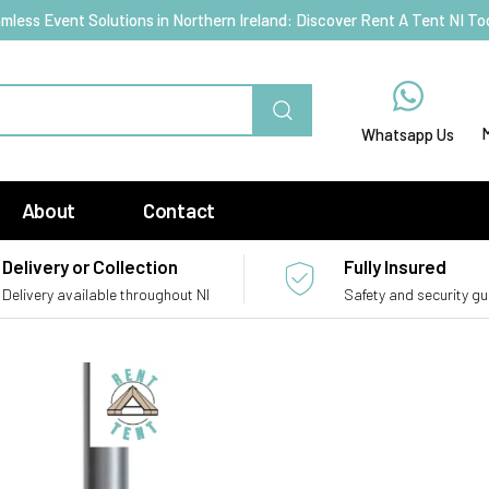
mless Event Solutions in Northern Ireland: Discover Rent A Tent NI To
Whatsapp Us
About
Contact
Delivery or Collection
Fully Insured
Delivery available throughout NI
Safety and security g