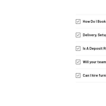
How Do I Book
Delivery, Setu
Is A Deposit 
Will your tea
Can I hire fur