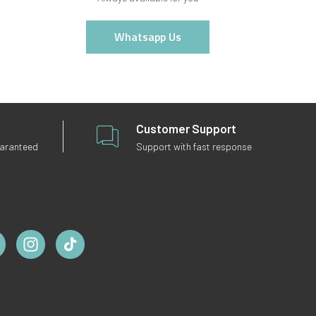
Whatsapp Us
Customer Support
uaranteed
Support with fast response
ebook
Instagram
TikTok