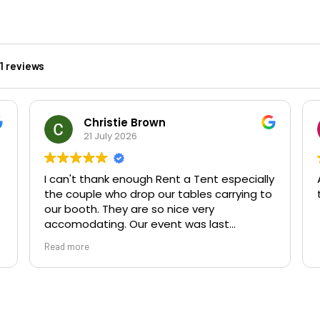
01 reviews
Christie Brown
21 July 2026
I can't thank enough Rent a Tent especially
the couple who drop our tables carrying to
our booth. They are so nice very
accomodating. Our event was last
Saturday in Botanic Gardens Belfast . If you
Read more
hire from Rent a Tent you will not regret it .
They are the best and amazing. Thank you
so much