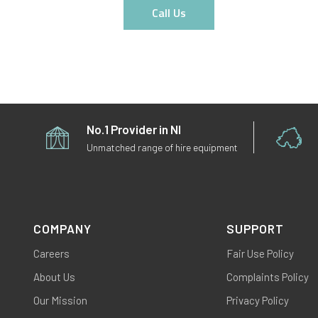
Call Us
No.1 Provider in NI
Unmatched range of hire equipment
COMPANY
SUPPORT
Careers
Fair Use Policy
About Us
Complaints Policy
Our Mission
Privacy Policy