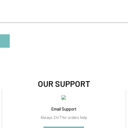
OUR SUPPORT
Email Support
Always 24/7 for orders help