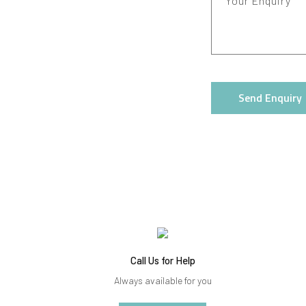
Your Enquiry
Send Enquiry
Call Us for Help
Always available for you