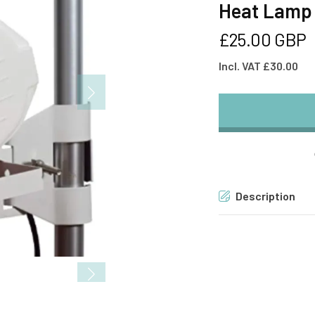
Heat Lamp
Regular
£25.00 GBP
price
Incl. VAT £30.00
Description