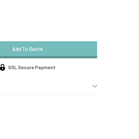
SSL Secure Payment