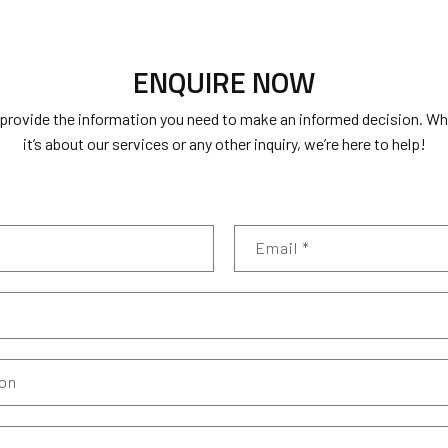
ENQUIRE NOW
 provide the information you need to make an informed decision. W
it’s about our services or any other inquiry, we’re here to help!
Email
*
ion